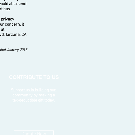
would also send
nt has
 privacy
ur concern, it
 at
vd. Tarzana, CA
ted January 2017
CONTRIBUTE TO US
Support us in building our
community by making a
tax-deductible gift today.
Donate Now