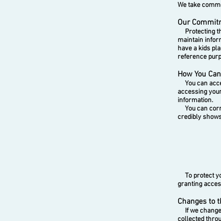
We take commer
Our Commitme
Protecting the
maintain infor
have a kids pl
reference pur
How You Can 
You can access
accessing your
information.
You can correc
credibly shows 
To protect your
granting acces
Changes to t
If we change t
collected thro