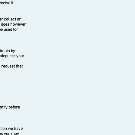
eive it.
r collect or
te does however
be used for
intain by
safeguard your
 request that
ntity before
ation we have
ces you may