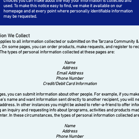
choices you can make about the way your information is collected and
used.
To make this notice easy to find, we make it available on our
homepage and at every point where personally identifiable information
may be requested.
ion We Collect
plies to all information collected or submitted on the Tarzana Community &
. On some pages, you can order products, make requests, and register to re
The types of personal information collected at these pages are:
Name
Address
Email Address
Phone Number
Credit/Debit Card Information
 you can submit information about other people. For example, if you make 
e's name and want information sent directly to another recipient, you will n
 address. In other instances you might be asked to refer-a-friend to offer inf
an inquiry and requesting info about (programs, activities and products mad
nter. In these circumstances, the types of personal information collected are
Name
Address
Phone Number