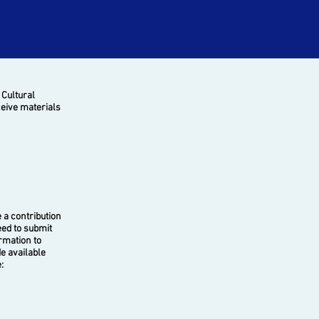
 Cultural
ceive materials
a contribution
eed to submit
ormation to
e available
: