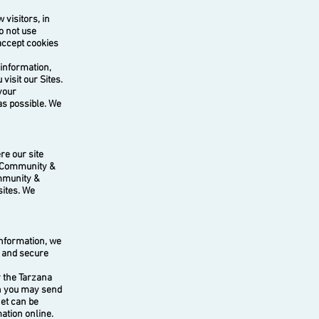
visitors, in
o not use
 accept cookies
 information,
isit our Sites.
your
as possible. We
e our site
a Community &
ommunity &
sites. We
nformation, we
d and secure
r the Tarzana
on you may send
net can be
ation online.