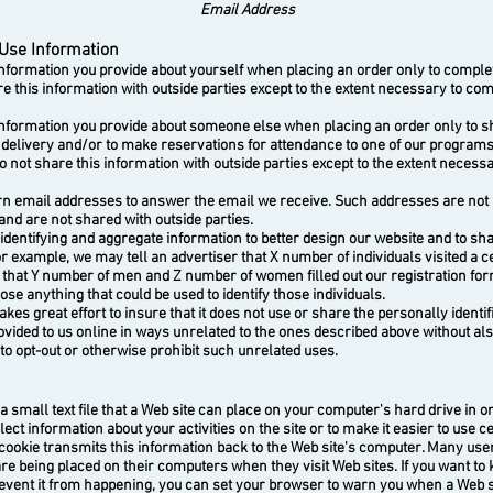
Email Address
Use Information
ormation you provide about yourself when placing an order only to complet
e this information with outside parties except to the extent necessary to com
ormation you provide about someone else when placing an order only to sh
 delivery and/or to make reservations for attendance to one of our program
o not share this information with outside parties except to the extent necess
email addresses to answer the email we receive. Such addresses are not 
and are not shared with outside parties.
ntifying and aggregate information to better design our website and to sha
r example, we may tell an advertiser that X number of individuals visited a c
r that Y number of men and Z number of women filled out our registration for
ose anything that could be used to identify those individuals.
s great effort to insure that it does not use or share the personally identif
ovided to us online in ways unrelated to the ones described above without al
to opt-out or otherwise prohibit such unrelated uses.
 small text file that a Web site can place on your computer's hard drive in or
lect information about your activities on the site or to make it easier to use ce
 cookie transmits this information back to the Web site's computer. Many us
are being placed on their computers when they visit Web sites. If you want t
event it from happening, you can set your browser to warn you when a Web s