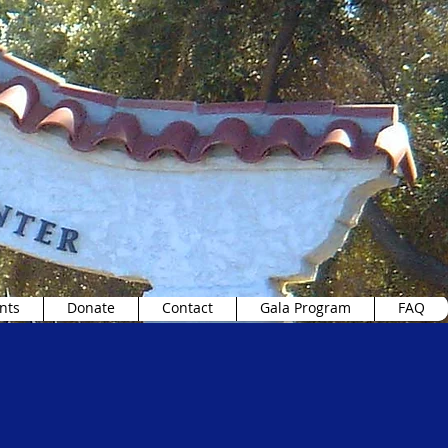
nts
Donate
Contact
Gala Program
FAQ