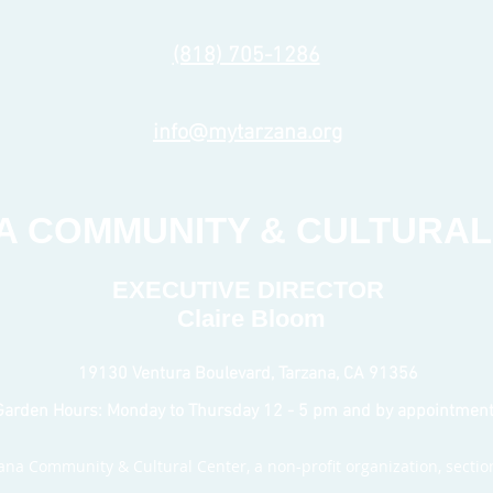
(818) 705-1286
info@mytarzana.org
A COMMUNITY & CULTURAL
EXECUTIVE DIRECTOR
Claire Bloom
19130 Ventura Boulevard, Tarzana, CA 91356
Garden Hours: Monday to Thursday 12 - 5 pm
and by appointmen
na Community & Cultural Center, a non-profit organization, section