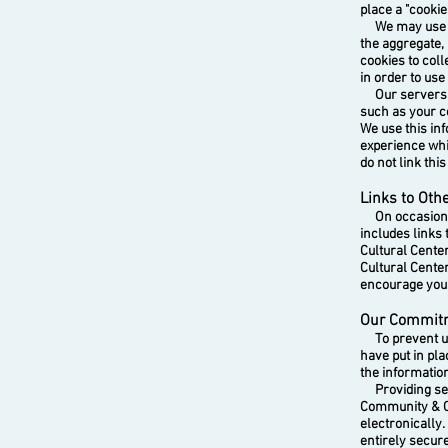
place a "cooki
We may use co
the aggregate, 
cookies to coll
in order to use
Our servers ma
such as your c
We use this in
experience whil
do not link thi
Links to Oth
On occasion we
includes links
Cultural Cente
Cultural Cente
encourage you t
Our Commitm
To prevent una
have put in pl
the information
Providing secur
Community & C
electronically.
entirely secur