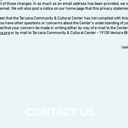
lt of those changes. In as much as an email address has been provided, we 
a email. We will also post a notice on our home page that this privacy stateme
l that the Tarzana Community & Cultural Center has not complied with this
you have other questions or concerns about the Center’s understanding of yo
 that your concern be made in writing either by way of e-mail to the Center
na.org
or by mail to Tarzana Community & Cultural Center - 19130 Ventura Bl
Upda
CONTACT US