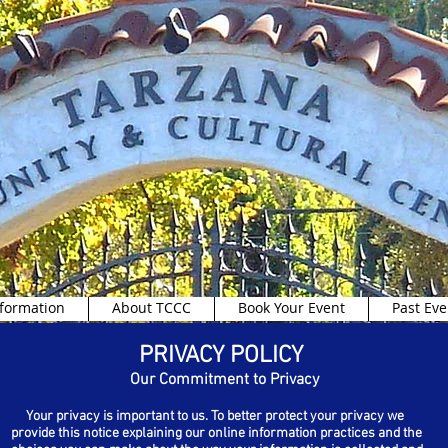
formation
About TCCC
Book Your Event
Past Eve
PRIVACY POLICY
Our Commitment to Privacy
Your privacy is important to us. To better protect your privacy we
provide this notice explaining our online information practices and the