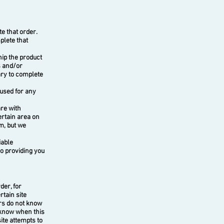
e that order.
plete that
ip the product
s and/or
ary to complete
used for any
re with
ertain area on
m, but we
iable
so providing you
der, for
rtain site
ers do not know
o know when this
ite attempts to