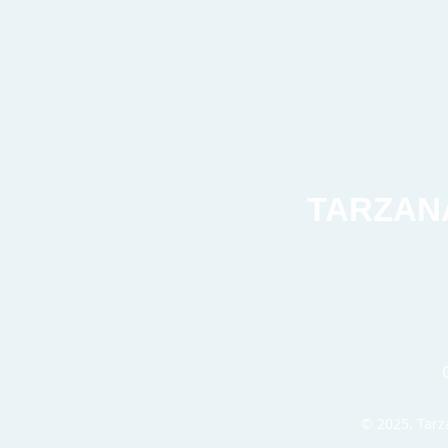
TARZAN
© 2025. Tarza