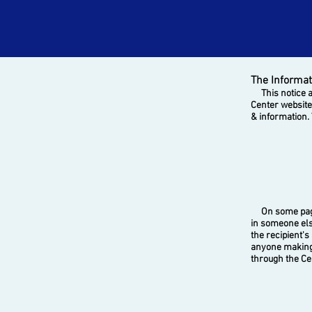
The Informat
This notice ap
Center website
& information. 
On some pages,
in someone els
the recipient's
anyone making 
through the Ce