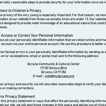
cially reasonable steps to provide security for your information once we rec
nt to Children's Privacy
 privacy of the very young is especially important. For that reason, we neve
mation at our website from those we actually know are under 13. Our websi
ace designed to provide water knowledge of an educational nature that could 
poses.
Access or Correct Your Personal Information
 all your personally identifiable information that we collect online and ma
 account via your online personal account. We use this procedure to better 
t factual errors in your personally identifiable information by sending us a
error via telephone, email or postal mail sent to the following address:
Tarzana Community & Cultural Center
19130 Ventura Blvd.
Tarzana, CA 91356
E-mail –
info@mytarzana.org
 privacy and security, we will also take reasonable steps to verify your ide
s or making corrections.
his Privacy Statement
his privacy statement in ways that affect the personally identifying inform
ugh our site, we will post those changes in this space and advise you of choi