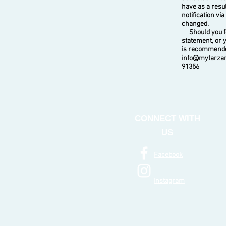
have as a resu
notification vi
changed.
Should you fee
statement, or 
is recommended
info@mytarza
91356
CONNECT WITH
US
Facebook
Instagram