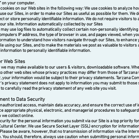
e" on your computer.
okies on our Web sites in the following way:
We use cookies to analyze how 
use our Sites, in order to make our Sites as useful as possible for them. We d
ect or store personally identifiable information. We do not require visitors to
 our site. Information automatically collected by our Sites
y use log files to automatically collect certain non-personally identifying
omputers IP address, the type of browser in use, and pages viewed, when you v
formation to understand how visitors navigate through our Sites, to enhance 
e using our Sites, and to make the materials we post as valuable to visitors 
s information to personally identifiable information.
er Web Sites
 may make available to our users & visitors, downloadable software. Wher
 to other web sites whose privacy practices may differ from those of Tarzan
r, your information would be subject to their privacy statements. Tarzana C
r's privacy statement does not apply to information you may submit to those 
o carefully read the privacy statement of any web site you visit.
ent to Data Security
uthorized access, maintain data accuracy, and ensure the correct use of i
ace appropriate physical, electronic, and managerial procedures to safeguar
 we collect online.
ity for the personal information you submit via our Site is a top priority fo
ultural Center.
We use Secure Socket Layer (SSL) encryption for informati
 Please be aware, however, that no transmission of information via the Inter
e. You should, therefore, always use caution when submitting personal inform