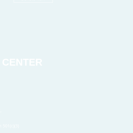
 CENTER
t.
 501(c)(3)