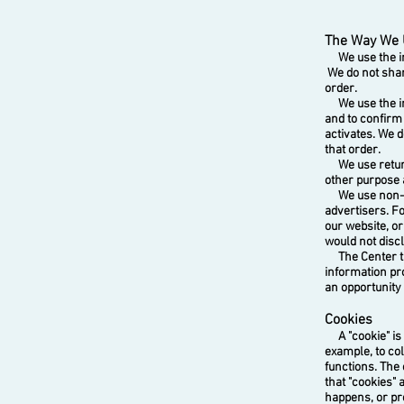
The Way We 
We use the inf
We do not shar
order.
We use the inf
and to confirm
activates. We d
that order.
We use return 
other purpose 
We use non-ide
advertisers. Fo
our website, o
would not discl
The Center take
information pr
an opportunity 
Cookies
A "cookie" is a
example, to col
functions. The
that "cookies" 
happens, or pr