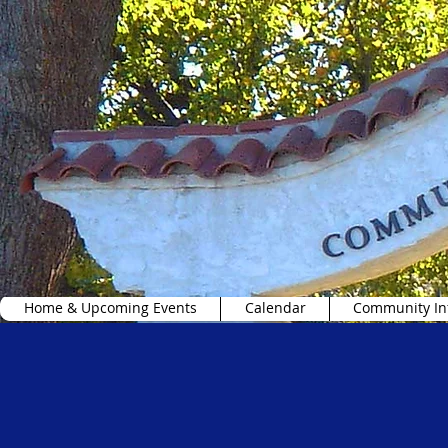
Home & Upcoming Events
Calendar
Community In