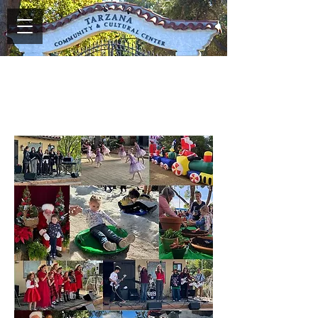
2023 Snowflake Festival
Memories