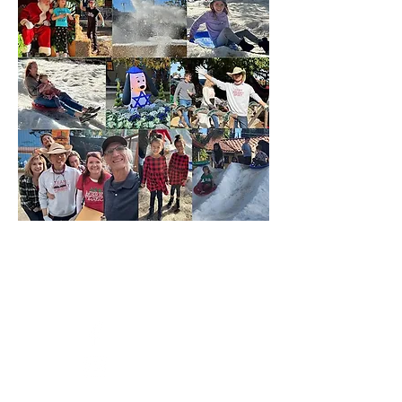
CONNECT WITH US
Facebook
Instagram