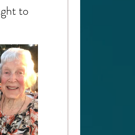
ght to