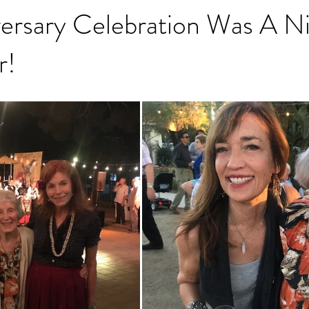
ersary Celebration Was A Ni
r!