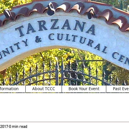
formation
About TCCC
Book Your Event
Past Eve
 2017
0 min read