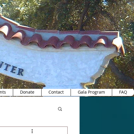
nts
Donate
Contact
Gala Program
FAQ