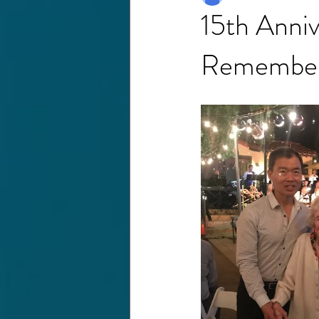
15th Anniv
Remembe