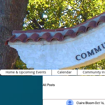
Home & Upcoming Events
Calendar
Community In
All Posts
Claire Bloom
Oct 16,