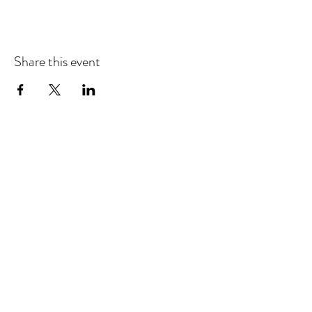
Share this event
CONNECT WITH US
Facebook
Instagram
Support us in building our community by
making a tax-deductible gift today.
Donate Now