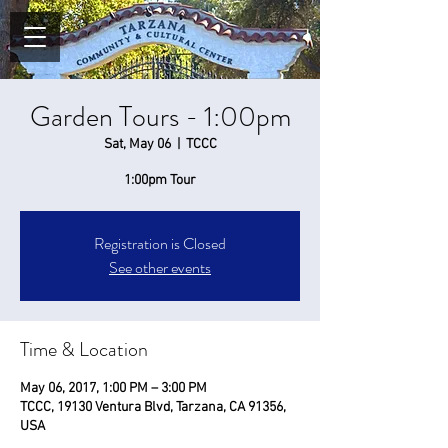
Garden Tours - 1:00pm
Sat, May 06
  |  
TCCC
1:00pm Tour
Registration is Closed
See other events
Time & Location
May 06, 2017, 1:00 PM – 3:00 PM
TCCC, 19130 Ventura Blvd, Tarzana, CA 91356,
USA