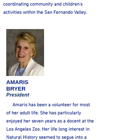
coordinating community and children’s
activities within the San Fernando Valley.
AMARIS
BRYER
President
Amaris has been a volunteer for most
of her adult life. She has particularly
enjoyed her seven years as a docent at the
Los Angeles Zoo. Her life long interest in
Natural History seemed to segue into a