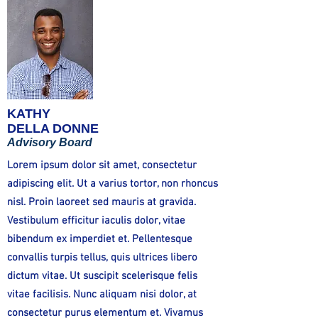
KATHY
DELLA DONNE
Advisory Board
Lorem ipsum dolor sit amet, consectetur
adipiscing elit. Ut a varius tortor, non rhoncus
nisl. Proin laoreet sed mauris at gravida.
Vestibulum efficitur iaculis dolor, vitae
bibendum ex imperdiet et. Pellentesque
convallis turpis tellus, quis ultrices libero
dictum vitae. Ut suscipit scelerisque felis
vitae facilisis. Nunc aliquam nisi dolor, at
consectetur purus elementum et. Vivamus