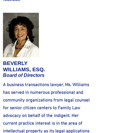
BEVERLY
WILLIAMS, ESQ.
Board of Directors
A business transactions lawyer, Ms. Williams
has served in numerous professional and
community organizations from legal counsel
for senior citizen centers to Family Law
advocacy on behalf of the indigent. Her
current practice interest is in the area of
intellectual property as its legal applications