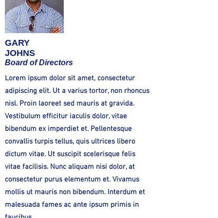
GARY
JOHNS
Board of Directors
Lorem ipsum dolor sit amet, consectetur
adipiscing elit. Ut a varius tortor, non rhoncus
nisl. Proin laoreet sed mauris at gravida.
Vestibulum efficitur iaculis dolor, vitae
bibendum ex imperdiet et. Pellentesque
convallis turpis tellus, quis ultrices libero
dictum vitae. Ut suscipit scelerisque felis
vitae facilisis. Nunc aliquam nisi dolor, at
consectetur purus elementum et. Vivamus
mollis ut mauris non bibendum. Interdum et
malesuada fames ac ante ipsum primis in
faucibus.