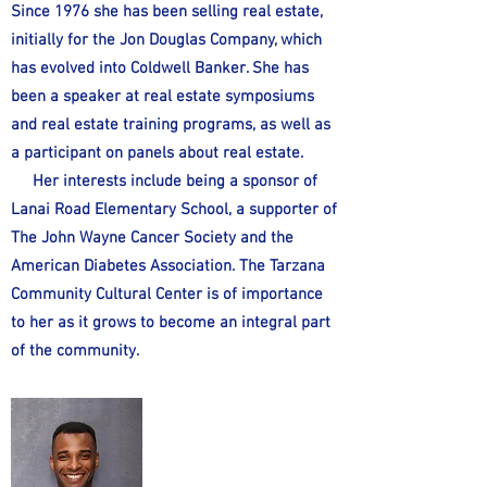
Since 1976 she has been selling real estate,
initially for the Jon Douglas Company, which
has evolved into Coldwell Banker. She has
been a speaker at real estate symposiums
and real estate training programs, as well as
a participant on panels about real estate.
Her interests include being a sponsor of
Lanai Road Elementary School, a supporter of
The John Wayne Cancer Society and the
American Diabetes Association. The Tarzana
Community Cultural Center is of importance
to her as it grows to become an integral part
of the community.