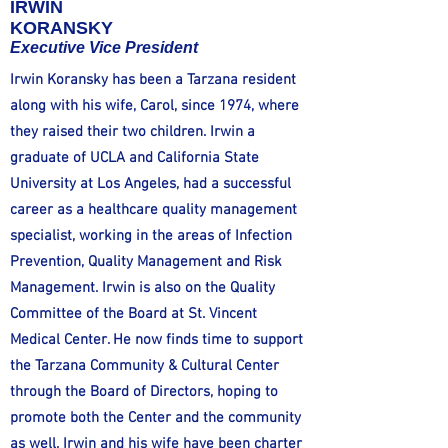
IRWIN
KORANSKY
Executive Vice President
Irwin Koransky has been a Tarzana resident
along with his wife, Carol, since 1974, where
they raised their two children. Irwin a
graduate of UCLA and California State
University at Los Angeles, had a successful
career as a healthcare quality management
specialist, working in the areas of Infection
Prevention, Quality Management and Risk
Management. Irwin is also on the Quality
Committee of the Board at St. Vincent
Medical Center. He now finds time to support
the Tarzana Community & Cultural Center
through the Board of Directors, hoping to
promote both the Center and the community
as well. Irwin and his wife have been charter