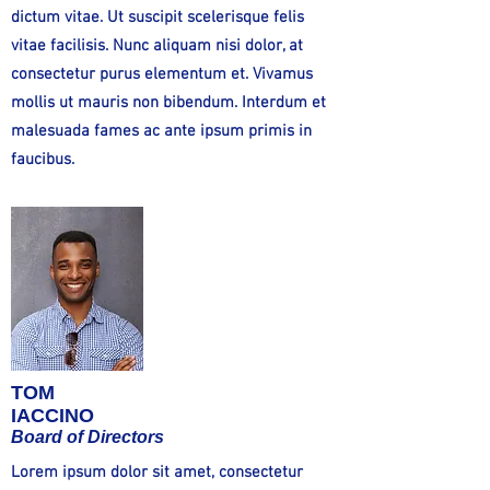
dictum vitae. Ut suscipit scelerisque felis
vitae facilisis. Nunc aliquam nisi dolor, at
consectetur purus elementum et. Vivamus
mollis ut mauris non bibendum. Interdum et
malesuada fames ac ante ipsum primis in
faucibus.
TOM
IACCINO
Board of Directors
Lorem ipsum dolor sit amet, consectetur