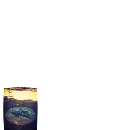
many community organizations to further
their missions, including the Reseda
Neighborhood Council, the Boy Scouts of
America, and Greater Los Angeles American
Mensa. Alongside the West Valley~Warner
Center Chamber of Commerce, Peter has
contributed to existing community outreach
programs and works to create more
opportunities to connect individuals and
businesses.