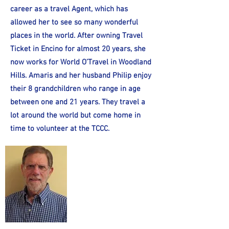
career as a travel Agent, which has
allowed her to see so many wonderful
places in the world. After owning Travel
Ticket in Encino for almost 20 years, she
now works for World O’Travel in Woodland
Hills. Amaris and her husband Philip enjoy
their 8 grandchildren who range in age
between one and 21 years. They travel a
lot around the world but come home in
time to volunteer at the TCCC.