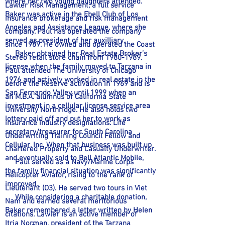
where her two young daughters attended.
Lawler Risk Management, a full service
Baker was active in the Ebell Club of Los
insurance brokerage and risk management
Angeles and Assistance League, where she
company. Paul has operated the company
served as president of her auxilliary.
since 1989. He owned and operated the Coast
Baker obtained her Real Estate Broker’s
Stereo retail store chain from
1980-1989
.
license when the family moved to Tarzana in
Paul attended The University of Chicago
1976 and actively worked in real estate in the
before the Reserve activation in 1969 and is
San Fernando Valley until 1999 when an
an M.B.A. alumnus of California State
investment in a cellular license service area
University Northridge. He also holds two
lottery paid off and put her to work as
insurance industry designations: Life
secretary/treasurer for South Carolina
Underwriting Training Council Fellow and
Cellular, Inc. When that business was built up
Chartered Property and Casualty Underwriter.
and eventually sold to Bell Atlantic Mobile,
Paul served as a Navy/Marine Corps
the family financial situation was significantly
Helicopter Aviator, rising to the rank of
improved.
Lieutenant (O3). He served two tours in Viet
While considering a charitable donation,
Nam and earned several meritorious
Baker remembered a letter written by Helen
citations. Lawler is an active member of
Itria Norman, president of the Tarzana