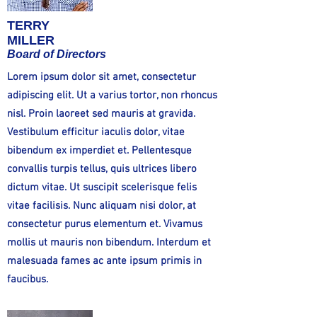
TERRY
MILLER
Board of Directors
Lorem ipsum dolor sit amet, consectetur
adipiscing elit. Ut a varius tortor, non rhoncus
nisl. Proin laoreet sed mauris at gravida.
Vestibulum efficitur iaculis dolor, vitae
bibendum ex imperdiet et. Pellentesque
convallis turpis tellus, quis ultrices libero
dictum vitae. Ut suscipit scelerisque felis
vitae facilisis. Nunc aliquam nisi dolor, at
consectetur purus elementum et. Vivamus
mollis ut mauris non bibendum. Interdum et
malesuada fames ac ante ipsum primis in
faucibus.