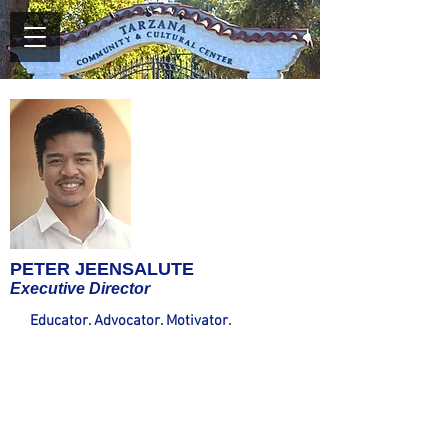
PETER JEENSALUTE
Executive Director
Educator. Advocator. Motivator.
Mr.
Jeensalute joins TCCC after serving five years
at Crespi Carmelite High School in Encino, his
alma mater. While there, he taught in both
the English and Fine Arts Departments,