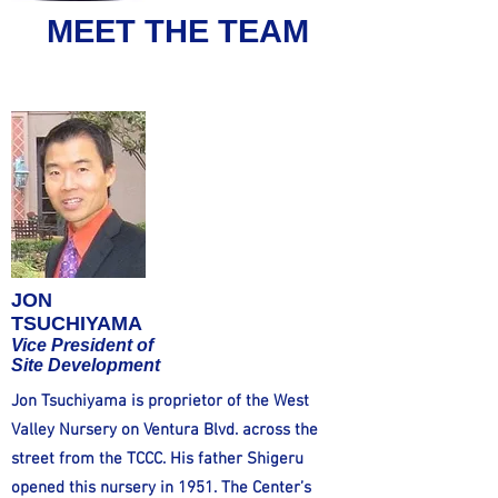
MEET THE TEAM
JON
TSUCHIYAMA
Vice President of
Site Development
Jon Tsuchiyama is proprietor of the West
Valley Nursery on Ventura Blvd. across the
street from the TCCC. His father Shigeru
opened this nursery in 1951. The Center’s