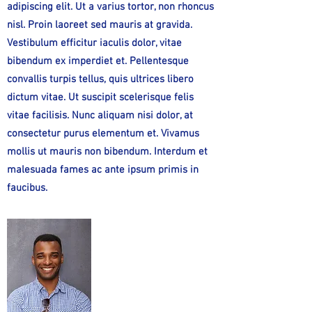
adipiscing elit. Ut a varius tortor, non rhoncus
nisl. Proin laoreet sed mauris at gravida.
Vestibulum efficitur iaculis dolor, vitae
bibendum ex imperdiet et. Pellentesque
convallis turpis tellus, quis ultrices libero
dictum vitae. Ut suscipit scelerisque felis
vitae facilisis. Nunc aliquam nisi dolor, at
consectetur purus elementum et. Vivamus
mollis ut mauris non bibendum. Interdum et
malesuada fames ac ante ipsum primis in
faucibus.