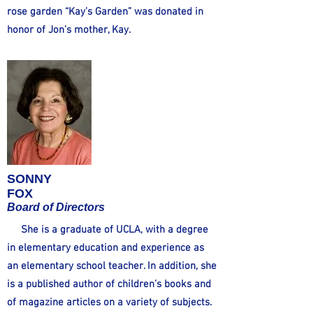
rose garden “Kay’s Garden” was donated in
honor of Jon’s mother, Kay.
SONNY
FOX
Board of Directors
She is a graduate of UCLA, with a degree
in elementary education and experience as
an elementary school teacher. In addition, she
is a published author of children’s books and
of magazine articles on a variety of subjects.