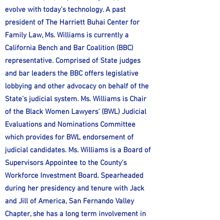
evolve with today’s technology. A past
president of The Harriett Buhai Center for
Family Law, Ms. Williams is currently a
California Bench and Bar Coalition (BBC)
representative. Comprised of State judges
and bar leaders the BBC offers legislative
lobbying and other advocacy on behalf of the
State’s judicial system. Ms. Williams is Chair
of the Black Women Lawyers’ (BWL) Judicial
Evaluations and Nominations Committee
which provides for BWL endorsement of
judicial candidates. Ms. Williams is a Board of
Supervisors Appointee to the County’s
Workforce Investment Board. Spearheaded
during her presidency and tenure with Jack
and Jill of America, San Fernando Valley
Chapter, she has a long term involvement in