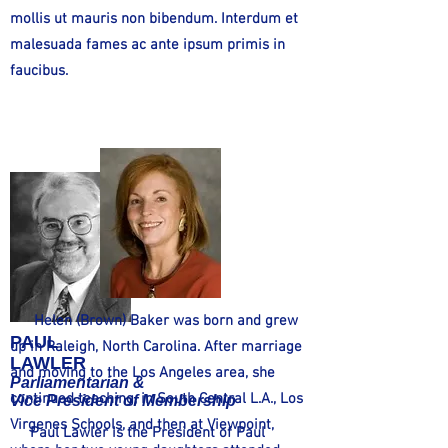
mollis ut mauris non bibendum. Interdum et
malesuada fames ac ante ipsum primis in
faucibus.
Helen (Brown) Baker was born and grew
PAUL
up in Raleigh, North Carolina. After marriage
LAWLER
and moving to the Los Angeles area, she
Parliamentarian &
continued teaching, in South Central L.A., Los
Vice President of Membership
Virgenes Schools, and then at Viewpoint,
Paul Lawler is the President of Paul