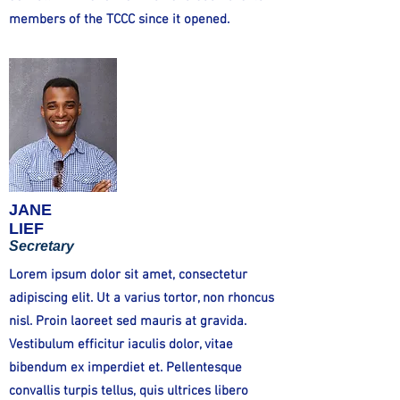
members of the TCCC since it opened.
JANE
LIEF
Secretary
Lorem ipsum dolor sit amet, consectetur
adipiscing elit. Ut a varius tortor, non rhoncus
nisl. Proin laoreet sed mauris at gravida.
Vestibulum efficitur iaculis dolor, vitae
bibendum ex imperdiet et. Pellentesque
convallis turpis tellus, quis ultrices libero